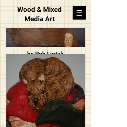
Wood & Mixed
Media Art
by Rob Liptak